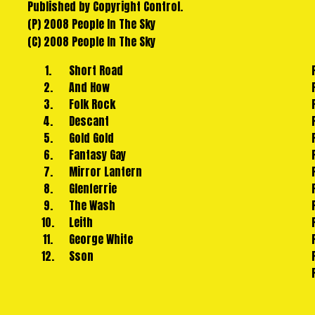
Published by Copyright Control.
lysergic
(P) 2008 People In The Sky
lullabies and themes from a benevolent future.
(C) 2008 People In The Sky
Hot Chip described Short Road as "an emotional and exhub
the
1.
Short Road
board for this, the debut album from one of the more int
2.
And How
new
3.
Folk Rock
world of indie/dance in the last couple of years.
4.
Descant
5.
Gold Gold
6.
Fantasy Gay
7.
Mirror Lantern
8.
Glenferrie
9.
The Wash
10.
Leith
11.
George White
12.
Sson