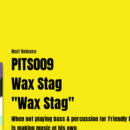
Next Release
PITS009
Wax Stag
"Wax Stag"
When not playing bass & percussion for Friendly F
is making music of his own.