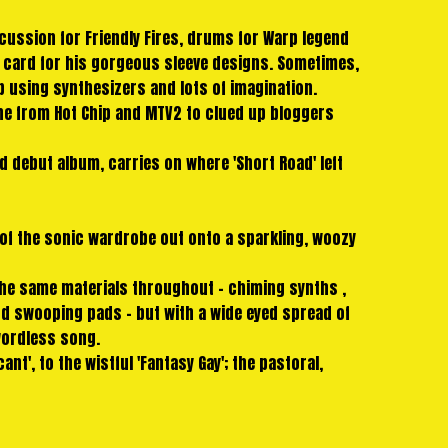
cussion for Friendly Fires, drums for Warp legend
d card for his gorgeous sleeve designs. Sometimes,
p using synthesizers and lots of imagination.
yone from Hot Chip and MTV2 to clued up bloggers
d debut album, carries on where 'Short Road' left
of the sonic wardrobe out onto a sparkling, woozy
 the same materials throughout - chiming synths ,
d swooping pads - but with a wide eyed spread of
wordless song.
t', to the wistful 'Fantasy Gay'; the pastoral,
tering 909 claps of 'The Wash', 'Wax Stag' runs on
s - it's exhultant and introspective, full of