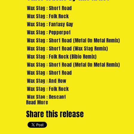
Wax Stag : Short Road
Wax Stag : Folk Rock
Wax Stag : Fantasy Gay
Wax Stag : Pepperpot
Wax Stag : Short Road (Metal On Metal Remix)
Wax Stag : Short Road (Wax Stag Remix)
Wax Stag : Folk Rock (Bibio Remix)
Wax Stag : Short Road (Metal On Metal Remix)
Wax Stag : Short Road
Wax Stag : And How
Wax Stag : Folk Rock
Wax Stag : Descant
Read More
Wax Stag : Gold Gold
Share this release
Wax Stag : Fantasy Gay
Wax Stag : Mirror Lantern
Wax Stag : Glenferrie