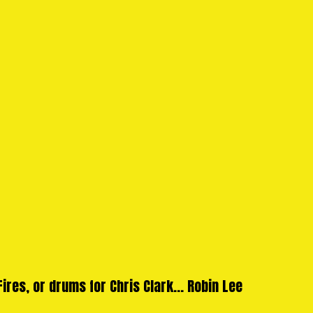
ires, or drums for Chris Clark... Robin Lee