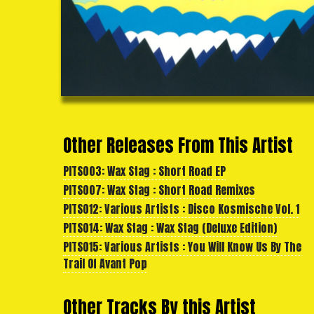
Other Releases From This Artist
PITS003: Wax Stag : Short Road EP
PITS007: Wax Stag : Short Road Remixes
PITS012: Various Artists : Disco Kosmische Vol. 1
PITS014: Wax Stag : Wax Stag (Deluxe Edition)
PITS015: Various Artists : You Will Know Us By The
Trail Of Avant Pop
Other Tracks By this Artist