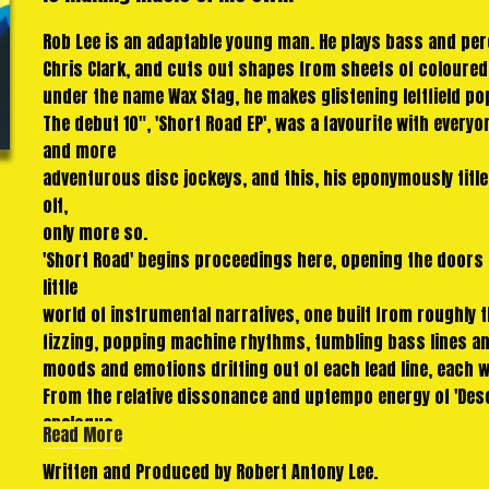
Rob Lee is an adaptable young man. He plays bass and per
Chris Clark, and cuts out shapes from sheets of coloure
under the name Wax Stag, he makes glistening leftfield po
The debut 10", 'Short Road EP', was a favourite with ever
and more
adventurous disc jockeys, and this, his eponymously title
off,
only more so.
'Short Road' begins proceedings here, opening the doors 
little
world of instrumental narratives, one built from roughly
fizzing, popping machine rhythms, tumbling bass lines an
moods and emotions drifting out of each lead line, each 
From the relative dissonance and uptempo energy of 'Descan
analogue
Read More
psychedelia of 'Glenferrie' to the exultant chords and skit
Written and Produced by Robert Antony Lee.
towering slabs of rolling melodies and shimmering arpeggio