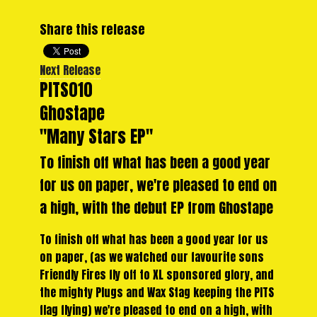
Share this release
Next Release
PITS010
Ghostape
"Many Stars EP"
To finish off what has been a good year
for us on paper, we're pleased to end on
a high, with the debut EP from Ghostape
To finish off what has been a good year for us
on paper, (as we watched our favourite sons
Friendly Fires fly off to XL sponsored glory, and
the mighty Plugs and Wax Stag keeping the PITS
flag flying) we're pleased to end on a high, with