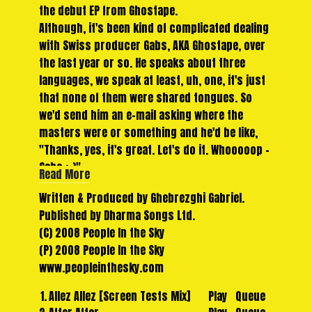
the debut EP from Ghostape.
Although, it's been kind of complicated dealing
with Swiss producer Gabs, AKA Ghostape, over
the last year or so. He speaks about three
languages, we speak at least, uh, one, it's just
that none of them were shared tongues. So
we'd send him an e-mail asking where the
masters were or something and he'd be like,
"Thanks, yes, it's great. Let's do it. Whooooop -
Gabs ;-)".
Read More
And so another few months would drift by and
Written & Produced by Ghebrezghi Gabriel.
not much would happen. But eventually things
Published by Dharma Songs Ltd.
started to fall into place. 'After After' got
(C) 2008 People In the Sky
finished, with it's motorik rhythm and
(P) 2008 People In the Sky
electronic bass pulse throbbing away under
www.peopleinthesky.com
Gab's picking guitars, mad yelps and shamanic
whispers.
1.
Allez Allez [Screen Tests Mix]
Play
Queue
'Many Stars' started to shine. It's simple,