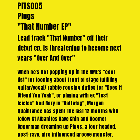
PITS005
Plugs
"That Number EP"
Lead track "That Number" off their
debut ep, is threatening to become next
years "Over And Over"
When he's not popping up in the NME's "cool
list" for looning about front of stage fulfilling
guitar/vocal/ rabble rousing duties for "Does It
Offend You Yeah", or playing with ex "Test
Icicles" bod Rory in "Rattatag", Morgan
Quaintance has spent the last 12 months with
fellow St Albanites Dave Chin and Boomer
Opperman dreaming up Plugs, a four headed,
post-rave, afro influenced groove monster.