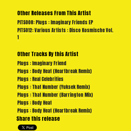
Other Releases From This Artist
PITS008: Plugs : Imaginary Friends EP
PITS012: Various Artists : Disco Kosmische Vol.
1
Other Tracks By this Artist
Plugs : Imaginary Friend
Plugs : Body Heat (Heartbreak Remix)
Plugs : Real Celebrities
Plugs : That Number (Yuksek Remix)
Plugs : That Number (Barrington Mix)
Plugs : Body Heat
Plugs : Body Heat (Heartbreak Remix)
Share this release