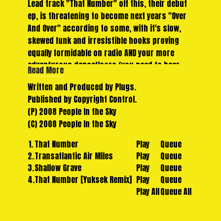
Lead track "That Number" off this, their debut
ep, is threatening to become next years "Over
And Over" according to some, with it's slow,
skewed funk and irresistible hooks proving
equally formidable on radio AND your more
adventurous dancefloors (you need to hear
Read More
this on a big system). Meanwhile, second track
Written and Produced by Plugs.
"Transatlantic Air Miles" casually veers off into
Published by Copyright Control.
thumb piano-driven, afro-pop territory.
(P) 2008 People In the Sky
A remix from young Parisian hotshot "Yuksek"
(C) 2008 People In the Sky
rounds off the package in style. There's a fair
few of his mixes floating around right now, but
1.
That Number
Play
Queue
we haven't come across a better one than this,
2.
Transatlantic Air Miles
Play
Queue
a stripped back, slowed down, more jacking
3.
Shallow Grave
Play
Queue
take on the Parisian sound, with full use of the
4.
That Number [Yuksek Remix]
Play
Queue
vocal and a lot of energy.
Play All
Queue All